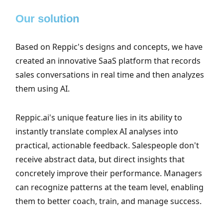
Our solution
Based on Reppic's designs and concepts, we have
created an innovative SaaS platform that records
sales conversations in real time and then analyzes
them using AI.
Reppic.ai's unique feature lies in its ability to
instantly translate complex AI analyses into
practical, actionable feedback. Salespeople don't
receive abstract data, but direct insights that
concretely improve their performance. Managers
can recognize patterns at the team level, enabling
them to better coach, train, and manage success.