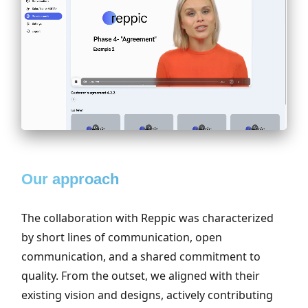
Our approach
The collaboration with Reppic was characterized
by short lines of communication, open
communication, and a shared commitment to
quality. From the outset, we aligned with their
existing vision and designs, actively contributing