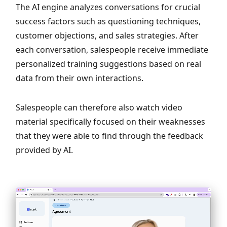
The AI engine analyzes conversations for crucial
success factors such as questioning techniques,
customer objections, and sales strategies. After
each conversation, salespeople receive immediate
personalized training suggestions based on real
data from their own interactions.
Salespeople can therefore also watch video
material specifically focused on their weaknesses
that they were able to find through the feedback
provided by AI.