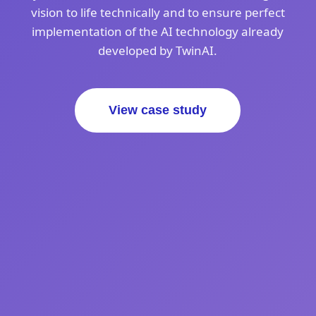
vision to life technically and to ensure perfect
implementation of the AI technology already
developed by TwinAI.
View case study