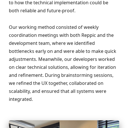
to how the technical implementation could be
both reliable and future-proof.
Our working method consisted of weekly
coordination meetings with both Reppic and the
development team, where we identified
bottlenecks early on and were able to make quick
adjustments. Meanwhile, our developers worked
on clear technical solutions, allowing for iteration
and refinement. During brainstorming sessions,
we refined the UX together, collaborated on
scalability, and ensured that all systems were
integrated.