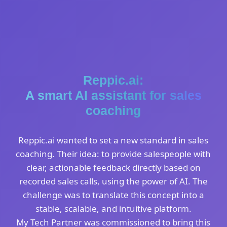
Reppic.ai:
A smart AI assistant for sales
coaching
Reppic.ai wanted to set a new standard in sales
coaching. Their idea: to provide salespeople with
clear, actionable feedback directly based on
recorded sales calls, using the power of AI. The
challenge was to translate this concept into a
stable, scalable, and intuitive platform.
My Tech Partner was commissioned to bring this