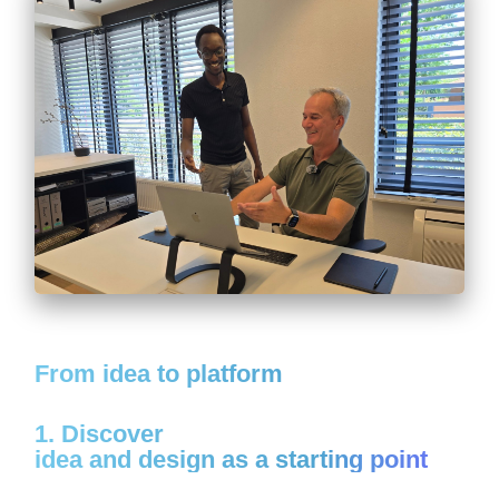
From idea to platform
1. Discover
idea and design as a starting point