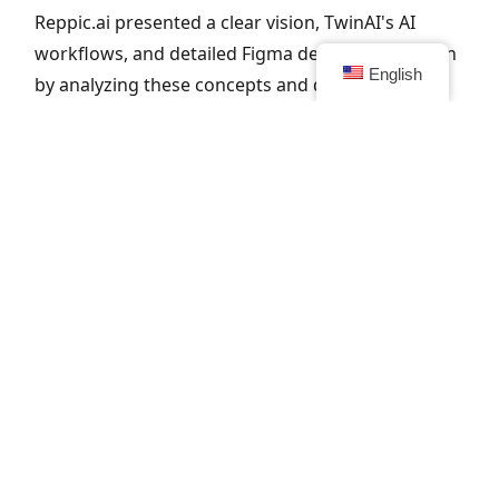
Reppic.ai presented a clear vision, TwinAI's AI
workflows, and detailed Figma designs. We began
English
by analyzing these concepts and defined the
technical architecture. The goal: a robust, future-
proof SaaS platform that seamlessly integrates AI
analysis, transcription, and feedback.
2. Refine
customize and optimize for the user
Together with the Reppic team, we organized
brainstorming sessions to improve features and
UX flows. We optimized for scalability and
usability, and maintained short lines of
communication to monitor progress and quality.