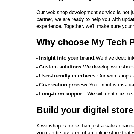
Our web shop development service is not just
partner, we are ready to help you with upd
experience. Together, we'll make sure your
Why choose My Tech P
Insight into your brand:
We dive deep into
Custom solutions:
We develop web shops 
User-friendly interfaces:
Our web shops a
Co-creation process:
Your input is invalu
Long-term support:
We will continue to s
Build your digital stor
A webshop is more than just a sales channel
you can be assured of an online store that w