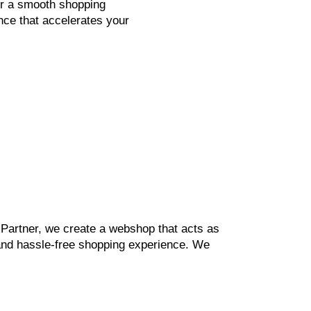
or a smooth shopping
nce that accelerates your
h Partner, we create a webshop that acts as
g and hassle-free shopping experience. We