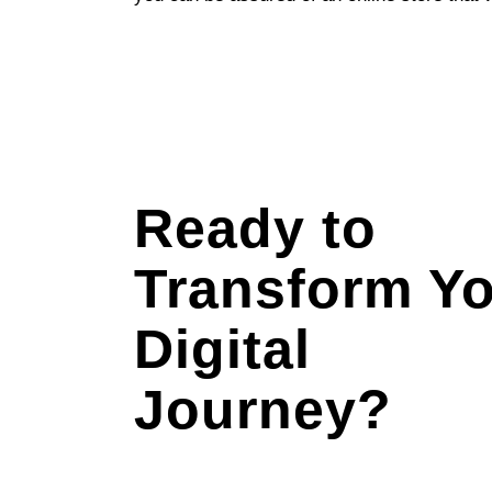
Ready to
Transform Y
Digital
Journey?