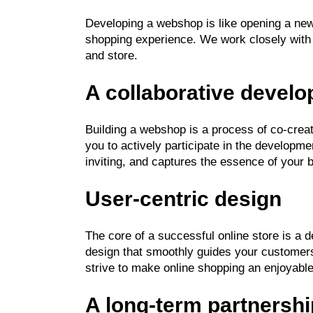
Developing a webshop is like opening a new
shopping experience. We work closely with 
and store.
A collaborative devel
Building a webshop is a process of co-creat
you to actively participate in the developme
inviting, and captures the essence of your 
User-centric design
The core of a successful online store is a
design that smoothly guides your customers
strive to make online shopping an enjoyabl
A long-term partnershi