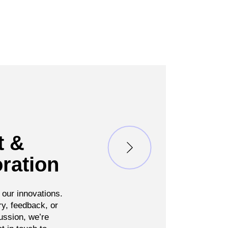
t &
ration
 our innovations.
ry, feedback, or
ussion, we’re