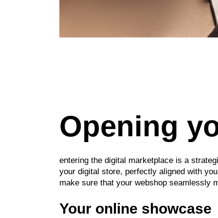
Opening you
entering the digital marketplace is a strat
your digital store, perfectly aligned with 
make sure that your webshop seamlessly mat
Your online showcase