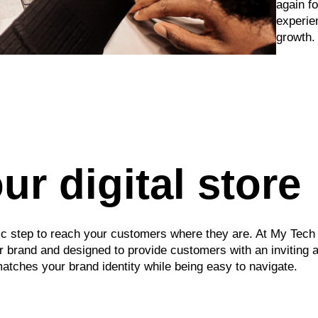
again f
experie
growth.
r digital store
egic step to reach your customers where they are. At My Tec
your brand and designed to provide customers with an invitin
ches your brand identity while being easy to navigate.