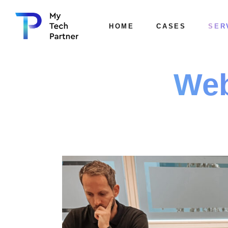
HOME
CASES
SER
Web