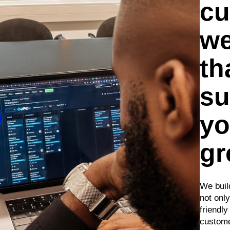
cu
we
th
su
yo
gr
We build
not only
friendl
custome