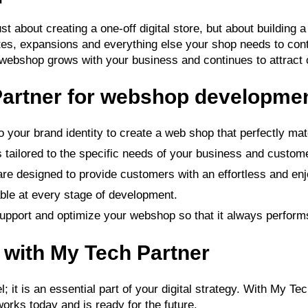
 about creating a one-off digital store, but about building a
ates, expansions and everything else your shop needs to cont
 webshop grows with your business and continues to attract
artner for webshop developme
 your brand identity to create a web shop that perfectly mat
tailored to the specific needs of your business and custom
re designed to provide customers with an effortless and en
able at every stage of development.
upport and optimize your webshop so that it always performs
e with My Tech Partner
; it is an essential part of your digital strategy. With My 
orks today and is ready for the future.