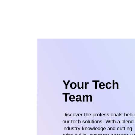
Your Tech
Team
Discover the professionals behi
our tech solutions. With a blend 
industry knowledge and cutting-