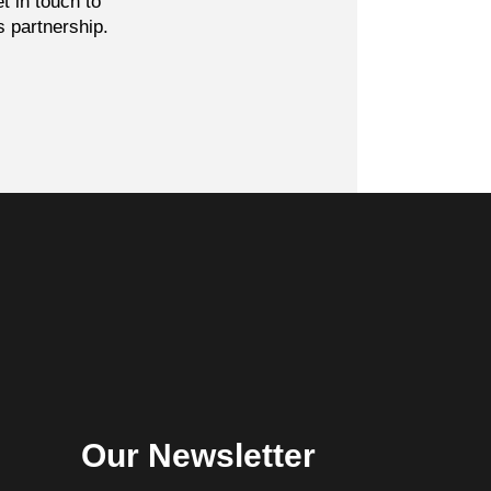
t in touch to
s partnership.
Our Newsletter