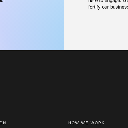
our
here to engage. Ge
fortify our busines
IGN
HOW WE WORK