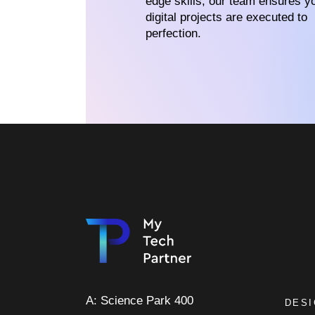
edge skills, our team ensures y
digital projects are executed to
perfection.
A: Science Park 400
DES