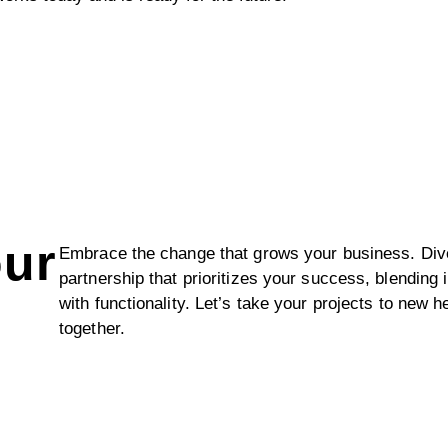
our
Embrace the change that grows your business. Dive
partnership that prioritizes your success, blending 
with functionality. Let’s take your projects to new h
together.