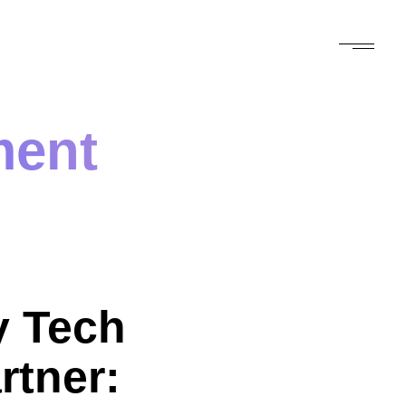
ment
 Tech
rtner: