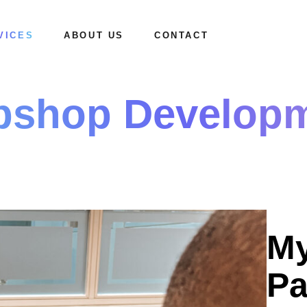
VICES
ABOUT US
CONTACT
shop Develop
Mission & Vision
How we work
My
Pa