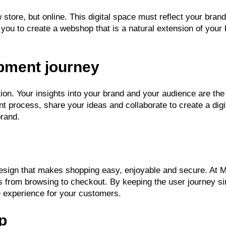
 store, but online. This digital space must reflect your br
you to create a webshop that is a natural extension of you
opment journey
ion. Your insights into your brand and your audience are the
nt process, share your ideas and collaborate to create a digit
brand.
 design that makes shopping easy, enjoyable and secure. At 
 from browsing to checkout. By keeping the user journey sim
e experience for your customers.
p