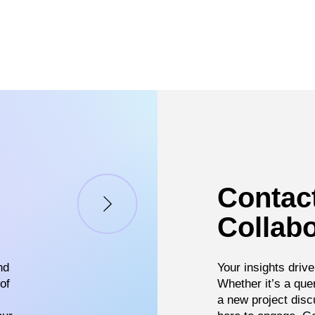
Contac
Collabo
nd
Your insights drive
of
Whether it’s a que
a new project disc