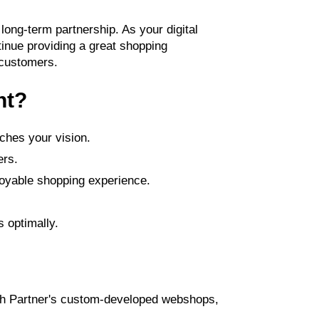
 long-term partnership. As your digital
inue providing a great shopping
 customers.
nt?
ches your vision.
ers.
joyable shopping experience.
 optimally.
Tech Partner's custom-developed webshops,