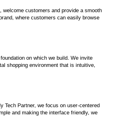
and, welcome customers and provide a smooth
r brand, where customers can easily browse
 foundation on which we build. We invite
al shopping environment that is intuitive,
My Tech Partner, we focus on user-centered
ple and making the interface friendly, we