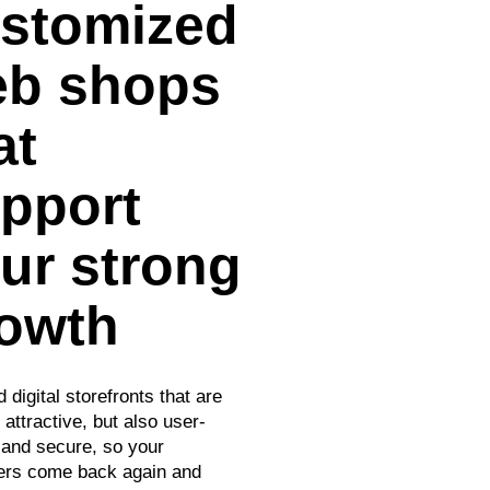
stomized
b shops
at
pport
ur strong
owth
 digital storefronts that are
 attractive, but also user-
y and secure, so your
rs come back again and