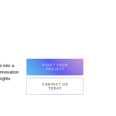
 into a
START YOUR
PROJECT
innovation
eights
CONTACT US
TODAY