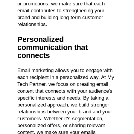
or promotions, we make sure that each
email contributes to strengthening your
brand and building long-term customer
relationships.
Personalized
communication that
connects
Email marketing allows you to engage with
each recipient in a personalized way. At My
Tech Partner, we focus on creating email
content that connects with your audience's
specific interests and needs. By taking a
personalized approach, we build stronger
relationships between your brand and your
customers. Whether it's segmentation,
personalized offers, or sharing relevant
content, we make sure your emails