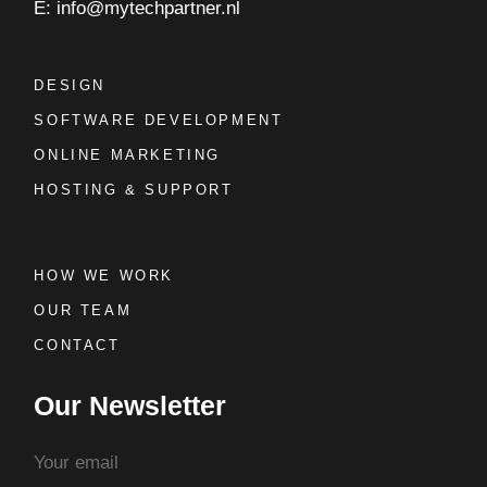
E: info@mytechpartner.nl
DESIGN
SOFTWARE DEVELOPMENT
ONLINE MARKETING
HOSTING & SUPPORT
HOW WE WORK
OUR TEAM
CONTACT
Our Newsletter