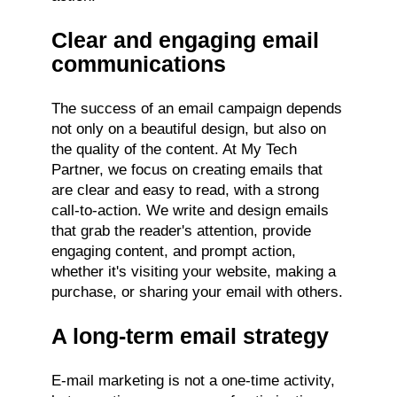
Clear and engaging email
communications
The success of an email campaign depends
not only on a beautiful design, but also on
the quality of the content. At My Tech
Partner, we focus on creating emails that
are clear and easy to read, with a strong
call-to-action. We write and design emails
that grab the reader's attention, provide
engaging content, and prompt action,
whether it's visiting your website, making a
purchase, or sharing your email with others.
A long-term email strategy
E-mail marketing is not a one-time activity,