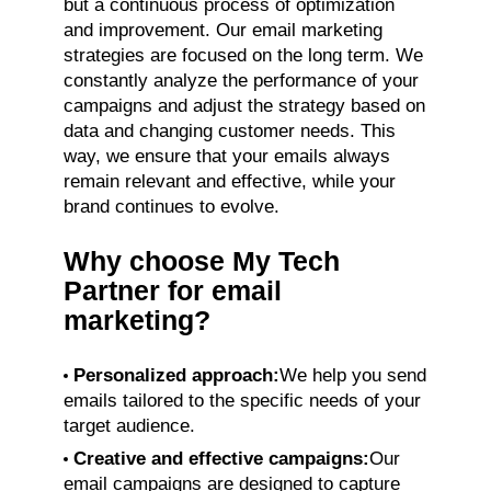
but a continuous process of optimization
and improvement. Our email marketing
strategies are focused on the long term. We
constantly analyze the performance of your
campaigns and adjust the strategy based on
data and changing customer needs. This
way, we ensure that your emails always
remain relevant and effective, while your
brand continues to evolve.
Why choose My Tech
Partner for email
marketing?
Personalized approach:
We help you send
emails tailored to the specific needs of your
target audience.
Creative and effective campaigns:
Our
email campaigns are designed to capture