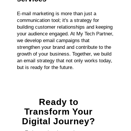
E-mail marketing is more than just a
communication tool; it's a strategy for
building customer relationships and keeping
your audience engaged. At My Tech Partner,
we develop email campaigns that
strengthen your brand and contribute to the
growth of your business. Together, we build
an email strategy that not only works today,
but is ready for the future.
Ready to
Transform Your
Digital Journey?