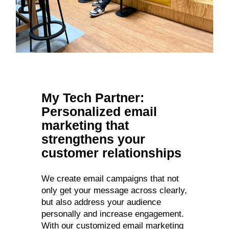
My Tech Partner:
Personalized email
marketing that
strengthens your
customer relationships
We create email campaigns that not
only get your message across clearly,
but also address your audience
personally and increase engagement.
With our customized email marketing