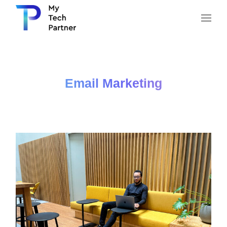
Email Marketing