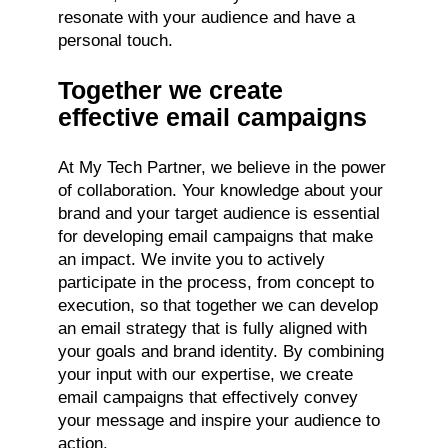
resonate with your audience and have a
personal touch.
Together we create
effective email campaigns
At My Tech Partner, we believe in the power
of collaboration. Your knowledge about your
brand and your target audience is essential
for developing email campaigns that make
an impact. We invite you to actively
participate in the process, from concept to
execution, so that together we can develop
an email strategy that is fully aligned with
your goals and brand identity. By combining
your input with our expertise, we create
email campaigns that effectively convey
your message and inspire your audience to
action.