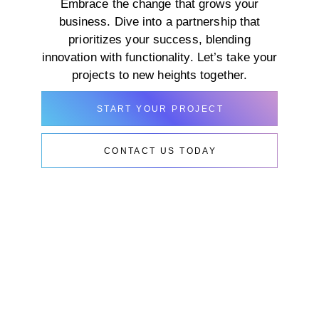
Embrace the change that grows your
business. Dive into a partnership that
prioritizes your success, blending
innovation with functionality. Let’s take your
projects to new heights together.
START YOUR PROJECT
CONTACT US TODAY