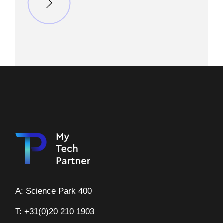
A: Science Park 400
T: +31(0)20 210 1903