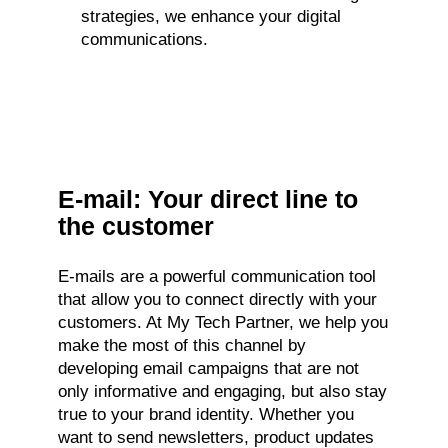
strategies, we enhance your digital
communications.
E-mail: Your direct line to
the customer
E-mails are a powerful communication tool
that allow you to connect directly with your
customers. At My Tech Partner, we help you
make the most of this channel by
developing email campaigns that are not
only informative and engaging, but also stay
true to your brand identity. Whether you
want to send newsletters, product updates