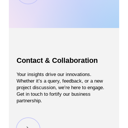
Contact & Collaboration
Your insights drive our innovations.
Whether it’s a query, feedback, or a new
project discussion, we’re here to engage.
Get in touch to fortify our business
partnership.