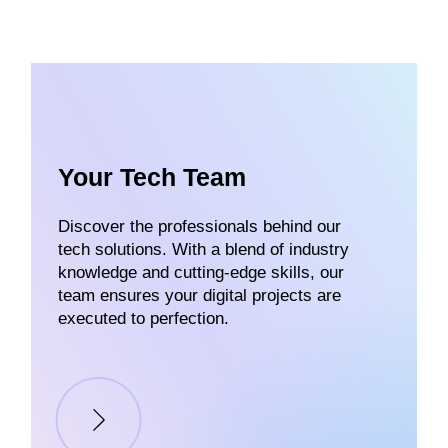
Your Tech Team
Discover the professionals behind our
tech solutions. With a blend of industry
knowledge and cutting-edge skills, our
team ensures your digital projects are
executed to perfection.