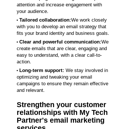
attention and increase engagement with
your audience.
Tailored collaboration:
We work closely
with you to develop an email strategy that
fits your brand identity and business goals.
Clear and powerful communication:
We
create emails that are clear, engaging and
easy to understand, with a clear call-to-
action.
Long-term support:
We stay involved in
optimizing and tweaking your email
campaigns to ensure they remain effective
and relevant.
Strengthen your customer
relationships with My Tech
Partner's email marketing
services