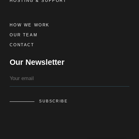
HOSTING & SUPPORT
HOW WE WORK
OUR TEAM
CONTACT
Our Newsletter
SUBSCRIBE