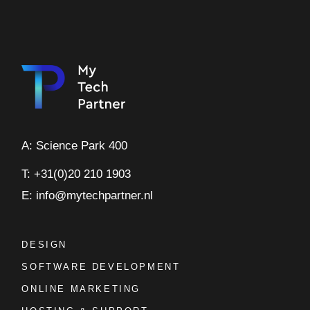
A: Science Park 400
T: +31(0)20 210 1903
E: info@mytechpartner.nl
DESIGN
SOFTWARE DEVELOPMENT
ONLINE MARKETING