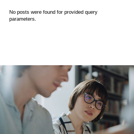
No posts were found for provided query
parameters.