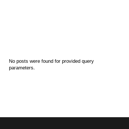
VIEW MORE
No posts were found for provided query
parameters.