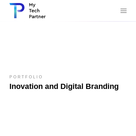
PORTFOLIO
Inovation and Digital Branding