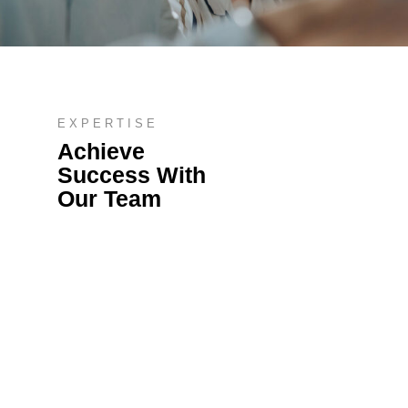
EXPERTISE
Achieve
Success With
Our Team