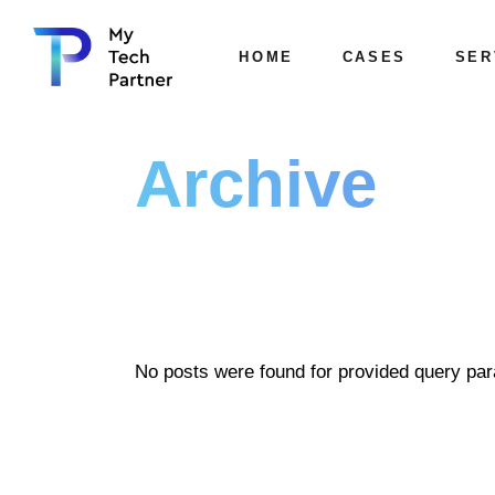
HOME
CASES
SER
Archive
No posts were found for provided query pa