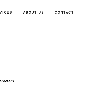
VICES
ABOUT US
CONTACT
Mission & Vision
How we work
rameters.