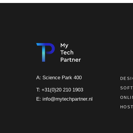
A: Science Park 400
DES
SOF
T: +31(0)20 210 1903
ONLI
E: info@mytechpartner.nl
HOST