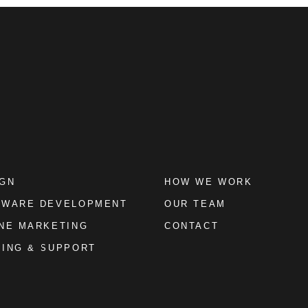
IGN
HOW WE WORK
TWARE DEVELOPMENT
OUR TEAM
NE MARKETING
CONTACT
ING & SUPPORT