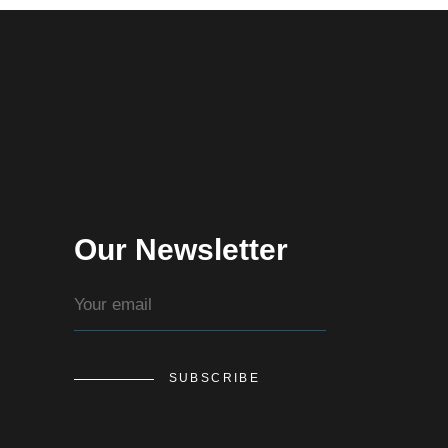
Our Newsletter
SUBSCRIBE