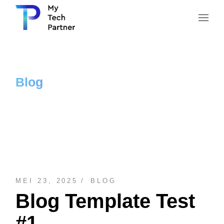
Blog
MEI 23, 2025
BLOG
Blog Template Test
#1