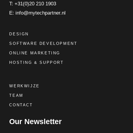
T: +31(0)20 210 1903
E: info@mytechpartner.nl
DESIGN
SOFTWARE DEVELOPMENT
ONLINE MARKETING
HOSTING & SUPPORT
WERKWIJZE
TEAM
CONTACT
Our Newsletter