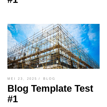
MEI 23, 2025
BLOG
Blog Template Test
#1