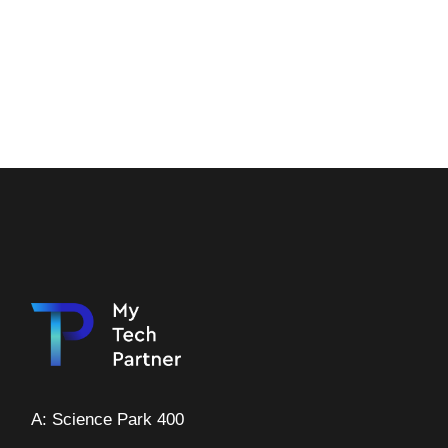
A: Science Park 400